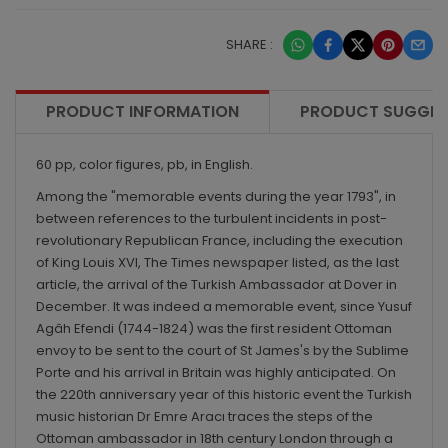
SHARE :
PRODUCT INFORMATION
PRODUCT SUGGES
60 pp, color figures, pb, in English.
Among the "memorable events during the year 1793", in
between references to the turbulent incidents in post-
revolutionary Republican France, including the execution
of King Louis XVI, The Times newspaper listed, as the last
article, the arrival of the Turkish Ambassador at Dover in
December. It was indeed a memorable event, since Yusuf
Agâh Efendi (1744-1824) was the first resident Ottoman
envoy to be sent to the court of St James's by the Sublime
Porte and his arrival in Britain was highly anticipated. On
the 220th anniversary year of this historic event the Turkish
music historian Dr Emre Aracı traces the steps of the
Ottoman ambassador in 18th century London through a