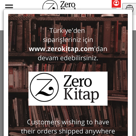
Monographs
Ottoman Studies