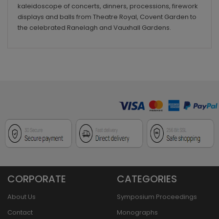
kaleidoscope of concerts, dinners, processions, firework
displays and balls from Theatre Royal, Covent Garden to
the celebrated Ranelagh and Vauxhall Gardens.
CORPORATE
CATEGORIES
About Us
Symposium Proceedings
Contact
Monographs