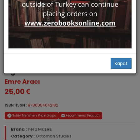
The First Turkish Ambassador in
18th Century London - Yusuf
Kapat
Agah Efendi
Emre Aracı
25,00
ISBN-ISSN :
9786054642182
Notify Me When Price Drops
Recommend Product
Brand :
Pera Müzesi
Category :
Ottoman Studies